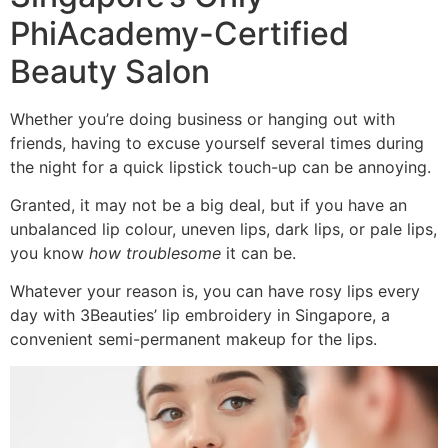
PhiAcademy-Certified
Beauty Salon
Whether you’re doing business or hanging out with
friends, having to excuse yourself several times during
the night for a quick lipstick touch-up can be annoying.
Granted, it may not be a big deal, but if you have an
unbalanced lip colour, uneven lips, dark lips, or pale lips,
you know
how troublesome
it can be.
Whatever your reason is, you can have rosy lips every
day with 3Beauties’ lip embroidery in Singapore, a
convenient semi-permanent makeup for the lips.