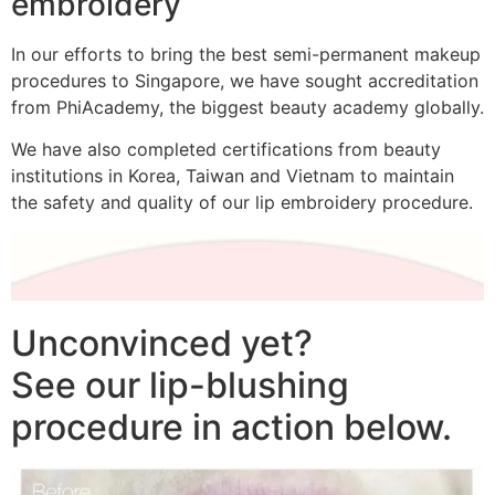
embroidery
In our efforts to bring the best semi-permanent makeup
procedures to Singapore, we have sought accreditation
from PhiAcademy, the biggest beauty academy globally.
We have also completed certifications from beauty
institutions in Korea, Taiwan and Vietnam to maintain
the safety and quality of our lip embroidery procedure.
Unconvinced yet?
See our lip-blushing
procedure in action below.