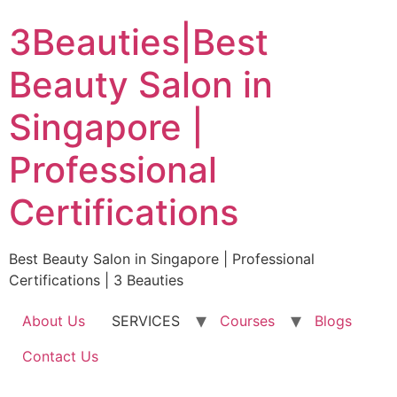
Skip
3Beauties|Best
to
content
Beauty Salon in
Singapore |
Professional
Certifications
Best Beauty Salon in Singapore | Professional
Certifications | 3 Beauties
About Us
SERVICES
Courses
Blogs
Contact Us