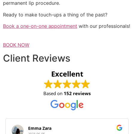
permanent lip procedure.
Ready to make touch-ups a thing of the past?
Book a one-on-one appointment
with our professionals!
BOOK NOW
Client Reviews
Excellent
Based on
152 reviews
Emma Zara
2023-06-05