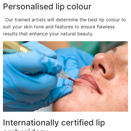
Personalised lip colour
`Our trained artists will determine the best lip colour to
suit your skin tone and features to ensure flawless
results that enhance your natural beauty.
Internationally certified lip