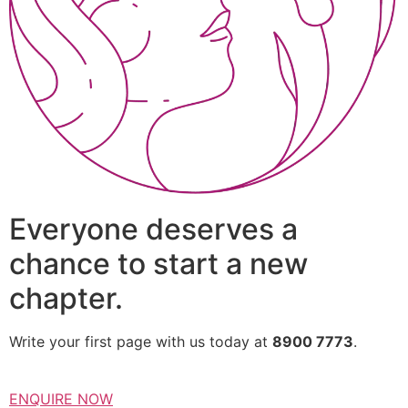
Everyone deserves a
chance to start a new
chapter.
Write your first page with us today at
8900 7773
.
ENQUIRE NOW