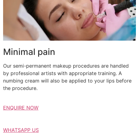
Minimal pain
Our semi-permanent makeup procedures are handled
by professional artists with appropriate training. A
numbing cream will also be applied to your lips before
the procedure.
ENQUIRE NOW
WHATSAPP US