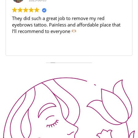
They did such a great job to remove my red
eyebrows tattoo. Painless and affordable place that
l’ll recommend to everyone