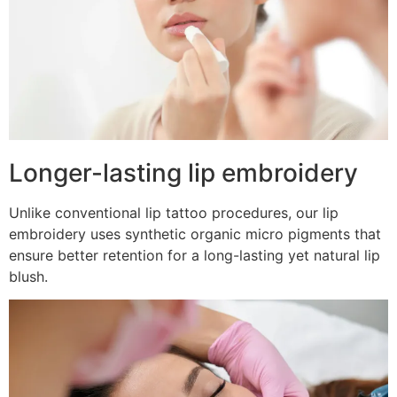
Longer-lasting lip embroidery
Unlike conventional lip tattoo procedures, our lip
embroidery uses synthetic organic micro pigments that
ensure better retention for a long-lasting yet natural lip
blush.