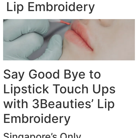
Lip Embroidery
Say Good Bye to
Lipstick Touch Ups
with 3Beauties’ Lip
Embroidery
Singapore’s Only