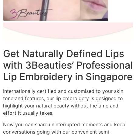
Get Naturally Defined Lips
with 3Beauties’ Professional
Lip Embroidery in Singapore
Internationally certified and customised to your skin
tone and features, our lip embroidery is designed to
highlight your natural beauty without the time and
effort it usually takes.
Now you can share uninterrupted moments and keep
conversations going with our convenient semi-