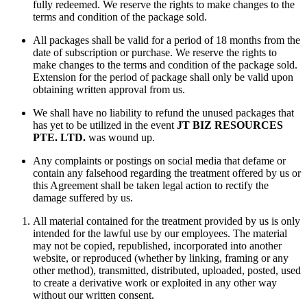
fully redeemed. We reserve the rights to make changes to the
terms and condition of the package sold.
All packages shall be valid for a period of 18 months from the
date of subscription or purchase. We reserve the rights to
make changes to the terms and condition of the package sold.
Extension for the period of package shall only be valid upon
obtaining written approval from us.
We shall have no liability to refund the unused packages that
has yet to be utilized in the event
JT BIZ RESOURCES
PTE. LTD.
was wound up.
Any complaints or postings on social media that defame or
contain any falsehood regarding the treatment offered by us or
this Agreement shall be taken legal action to rectify the
damage suffered by us.
All material contained for the treatment provided by us is only
intended for the lawful use by our employees. The material
may not be copied, republished, incorporated into another
website, or reproduced (whether by linking, framing or any
other method), transmitted, distributed, uploaded, posted, used
to create a derivative work or exploited in any other way
without our written consent.