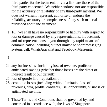
third parties for the treatment, or via a link, are those of the
third party concerned. We neither endorse nor are responsible
for the accuracy or reliability of any third-party material. We
does not warrant, represent, authorise or endorse the
reliability, accuracy or completeness of any such material
published about the treatment.
16. We shall have no responsibility or liability with respect to
loss or damage caused by any representations, inducement,
and misrepresentations to you through any rapid means of
communication including but not limited to short messaging
system, call, WhatsApp chat and Facebook Messenger
.
any business loss including loss of revenue, profits or
anticipated savings (whether those losses are the direct or
indirect result of our default);
loss of goodwill or reputation; or
economic losses (including without limitation loss of
revenues, data, profits, contracts, use, opportunity, business or
anticipated savings.
These Terms and Conditions shall be governed by, and
construed in accordance with, the laws of Singapore.