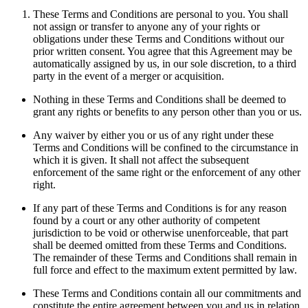
These Terms and Conditions are personal to you. You shall
not assign or transfer to anyone any of your rights or
obligations under these Terms and Conditions without our
prior written consent. You agree that this Agreement may be
automatically assigned by us, in our sole discretion, to a third
party in the event of a merger or acquisition.
Nothing in these Terms and Conditions shall be deemed to
grant any rights or benefits to any person other than you or us.
Any waiver by either you or us of any right under these
Terms and Conditions will be confined to the circumstance in
which it is given. It shall not affect the subsequent
enforcement of the same right or the enforcement of any other
right.
If any part of these Terms and Conditions is for any reason
found by a court or any other authority of competent
jurisdiction to be void or otherwise unenforceable, that part
shall be deemed omitted from these Terms and Conditions.
The remainder of these Terms and Conditions shall remain in
full force and effect to the maximum extent permitted by law.
These Terms and Conditions contain all our commitments and
constitute the entire agreement between you and us in relation