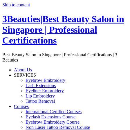
Skip to content
3Beauties|Best Beauty Salon in
Singapore | Professional
Certifications
Best Beauty Salon in Singapore | Professional Certifications | 3
Beauties
About Us
SERVICES
Eyebrow Embroidery
Lash Extensions
Eyeliner Embroidery
Lip Embroidery
Tattoo Removal
Courses
International Certified Courses
Eyelash Extensions Course
Eyebrow Embroidery Course
Non-Laser Tattoo Removal Course