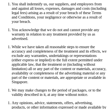
You shall indemnify us, our suppliers, and employees from
and against all losses, expenses, damages and costs (including
legal fees) arising as a result of your breach of these Terms
and Conditions, your negligence or otherwise as a result of
your breach.
You acknowledge that we do not and cannot provide any
warranty in relation to any treatment provided by us as
advertised.
While we have taken all reasonable steps to ensure the
accuracy and completeness of the treatment and its effects, we
exclude any warranties, undertakings or representations
(either express or implied) to the full extent permitted under
applicable law, that the treatment or (including without
limitation) all or any part of the content or materials, accuracy,
availability or completeness of the advertising material or any
part of the content or materials, are appropriate or available in
Singapore.
We may make changes to the period of packages, or to the
validity described in it, at any time without notice.
Any opinions, advice, statements, offers, advertising,
products, or other information expressed or made available by