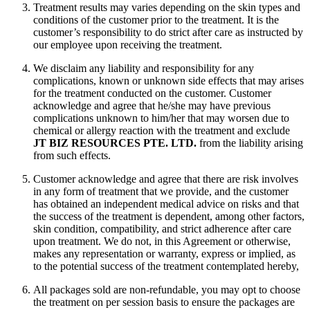
Treatment results may varies depending on the skin types and
conditions of the customer prior to the treatment. It is the
customer’s responsibility to do strict after care as instructed by
our employee upon receiving the treatment.
We disclaim any liability and responsibility for any
complications, known or unknown side effects that may arises
for the treatment conducted on the customer. Customer
acknowledge and agree that he/she may have previous
complications unknown to him/her that may worsen due to
chemical or allergy reaction with the treatment and exclude
JT BIZ RESOURCES PTE. LTD.
from the liability arising
from such effects.
Customer acknowledge and agree that there are risk involves
in any form of treatment that we provide, and the customer
has obtained an independent medical advice on risks and that
the success of the treatment is dependent, among other factors,
skin condition, compatibility, and strict adherence after care
upon treatment. We do not, in this Agreement or otherwise,
makes any representation or warranty, express or implied, as
to the potential success of the treatment contemplated hereby,
All packages sold are non-refundable, you may opt to choose
the treatment on per session basis to ensure the packages are