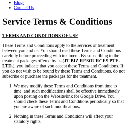
Blogs
Contact Us
Service Terms & Conditions
TERMS AND CONDITIONS OF USE
These Terms and Conditions apply to the services of treatment
between you and us. You should read these Terms and Conditions
carefully before proceeding with treatment. By subscribing to the
treatment packages offered by us (
JT BIZ RESOURCES PTE.
LTD.
), you indicate that you accept these Terms and Conditions. If
you do not wish to be bound by these Terms and Conditions, do not
subscribe or purchase the packages for the treatment.
We may modify these Terms and Conditions from time to
time, and such modifications shall be effective immediately
upon posting on the Website/link for Google Drive. You
should check these Terms and Conditions periodically so that
you are aware of such modifications.
Nothing in these Terms and Conditions will affect your
statutory rights.