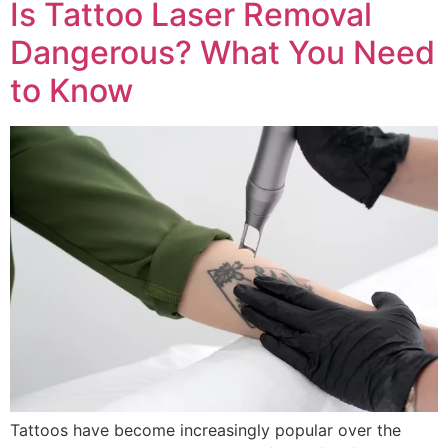
Is Tattoo Laser Removal
Dangerous? What You Need
to Know
Tattoos have become increasingly popular over the