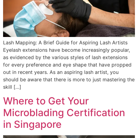
Lash Mapping: A Brief Guide for Aspiring Lash Artists
Eyelash extensions have become increasingly popular,
as evidenced by the various styles of lash extensions
for every preference and eye shape that have propped
out in recent years. As an aspiring lash artist, you
should be aware that there is more to just mastering the
skill […]
Where to Get Your
Microblading Certification
in Singapore