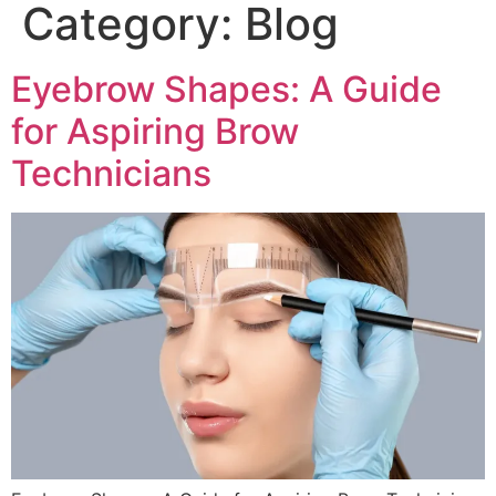
Category:
Blog
Eyebrow Shapes: A Guide
for Aspiring Brow
Technicians