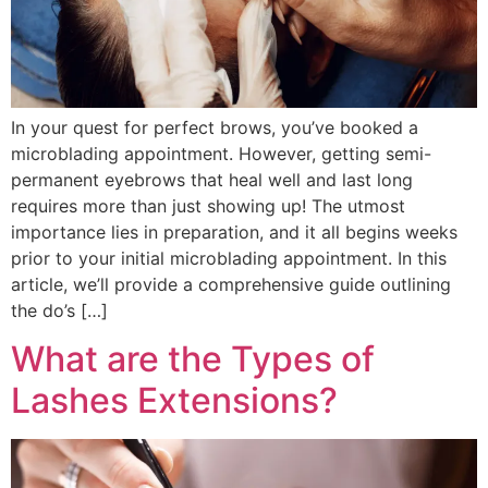
In your quest for perfect brows, you’ve booked a
microblading appointment. However, getting semi-
permanent eyebrows that heal well and last long
requires more than just showing up! The utmost
importance lies in preparation, and it all begins weeks
prior to your initial microblading appointment. In this
article, we’ll provide a comprehensive guide outlining
the do’s […]
What are the Types of
Lashes Extensions?