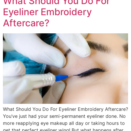
What Should You Do For
Eyeliner Embroidery
Aftercare?
What Should You Do For Eyeliner Embroidery Aftercare?
You’ve just had your semi-permanent eyeliner done. No
more reapplying eye makeup all day or taking hours to
get that perfect eyeliner wing! But what happens after