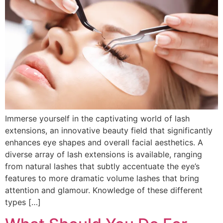
Immerse yourself in the captivating world of lash
extensions, an innovative beauty field that significantly
enhances eye shapes and overall facial aesthetics. A
diverse array of lash extensions is available, ranging
from natural lashes that subtly accentuate the eye’s
features to more dramatic volume lashes that bring
attention and glamour. Knowledge of these different
types […]