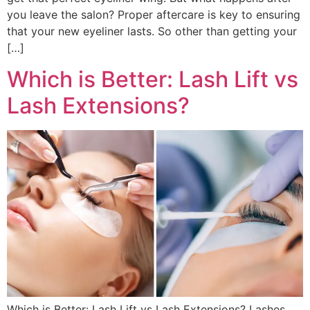
you leave the salon? Proper aftercare is key to ensuring
that your new eyeliner lasts. So other than getting your
[…]
Which is Better: Lash Lift vs
Lash Extensions?
Which is Better: Lash Lift vs Lash Extensions? Lashes