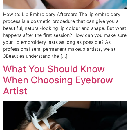
How to: Lip Embroidery Aftercare The lip embroidery
process is a cosmetic procedure that can give you a
beautiful, natural-looking lip colour and shape. But what
happens after the first session? How can you make sure
your lip embroidery lasts as long as possible? As
professional semi permanent makeup artists, we at
3Beauties understand the […]
What You Should Know
When Choosing Eyebrow
Artist