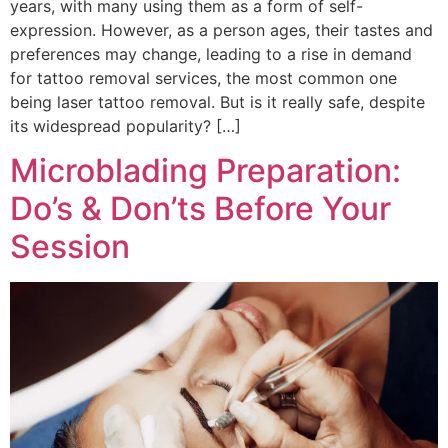
years, with many using them as a form of self-
expression. However, as a person ages, their tastes and
preferences may change, leading to a rise in demand
for tattoo removal services, the most common one
being laser tattoo removal. But is it really safe, despite
its widespread popularity? […]
Microblading Preparation:
Do’s & Don’ts Before Your
Session