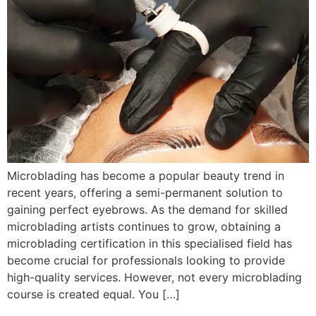
Microblading has become a popular beauty trend in
recent years, offering a semi-permanent solution to
gaining perfect eyebrows. As the demand for skilled
microblading artists continues to grow, obtaining a
microblading certification in this specialised field has
become crucial for professionals looking to provide
high-quality services. However, not every microblading
course is created equal. You […]