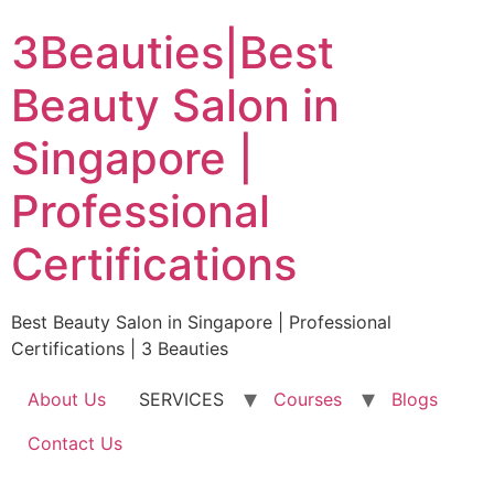
Skip
3Beauties|Best
to
content
Beauty Salon in
Singapore |
Professional
Certifications
Best Beauty Salon in Singapore | Professional
Certifications | 3 Beauties
About Us
SERVICES
Courses
Blogs
Contact Us