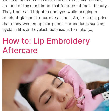
are one of the most important features of facial beauty.
They frame and brighten our eyes while bringing a
touch of glamour to our overall look. So, it’s no surprise
that many women opt for popular procedures such as
eyelash lifts and eyelash extensions to make […]
How to: Lip Embroidery
Aftercare