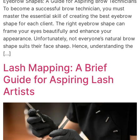
Eyebrow Shapes: A Guide for Aspiring Brow Technicians
To become a successful brow technician, you must
master the essential skill of creating the best eyebrow
shape for each client. The right eyebrow shape can
frame your eyes beautifully and enhance your
appearance. Unfortunately, not everyone’s natural brow
shape suits their face shaep. Hence, understanding the
[…]
Lash Mapping: A Brief
Guide for Aspiring Lash
Artists